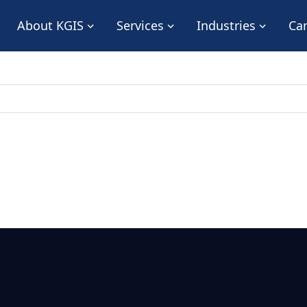
About KGIS
Services
Industries
Ca