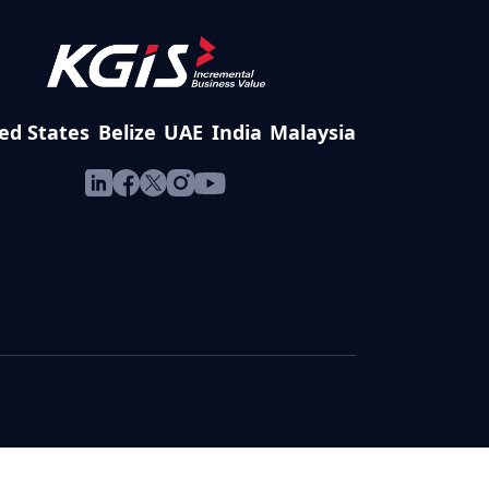
ed States
Belize
UAE
India
Malaysia