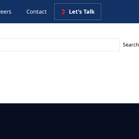
reers
Contact
Let's Talk
Search