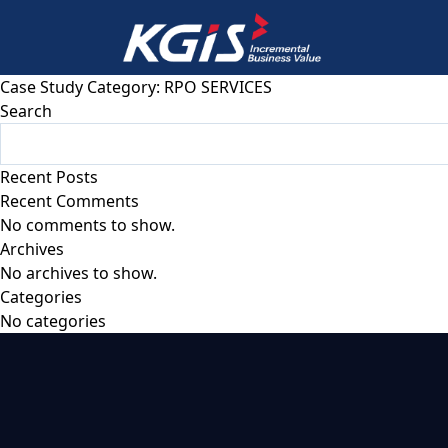
Case Study Category:
RPO SERVICES
Search
Recent Posts
Recent Comments
No comments to show.
Archives
No archives to show.
Categories
No categories