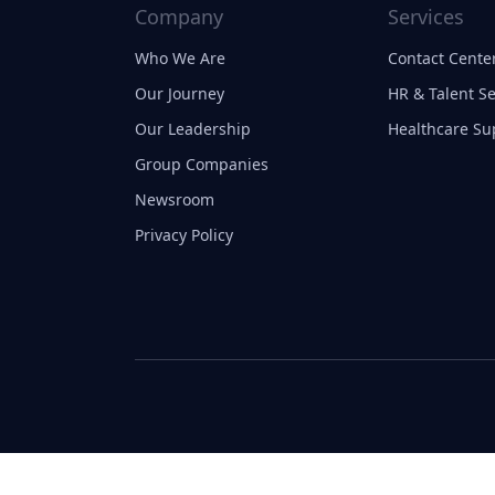
Company
Services
Who We Are
Contact Center
Our Journey
HR & Talent Se
Our Leadership
Healthcare Su
Group Companies
Newsroom
Privacy Policy