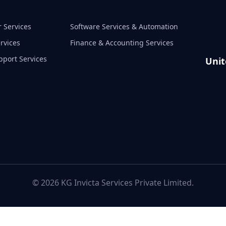
 Services
Software Services & Automation
rvices
Finance & Accounting Services
pport Services
Unit
© 2026 KG Invicta Services Private Limited.