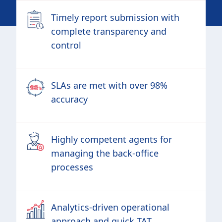
Timely report submission with
complete transparency and
control
SLAs are met with over 98%
accuracy
Highly competent agents for
managing the back-office
processes
Analytics-driven operational
approach and quick TAT