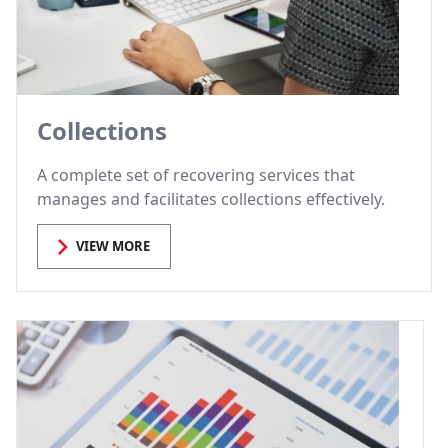
Collections
A complete set of recovering services that
manages and facilitates collections effectively.
VIEW MORE