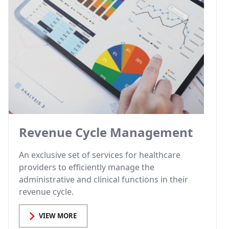
Revenue Cycle Management
An exclusive set of services for healthcare
providers to efficiently manage the
administrative and clinical functions in their
revenue cycle.
VIEW MORE