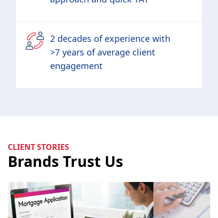
2 decades of experience with
>7 years of average client
engagement
CLIENT STORIES
Brands Trust Us