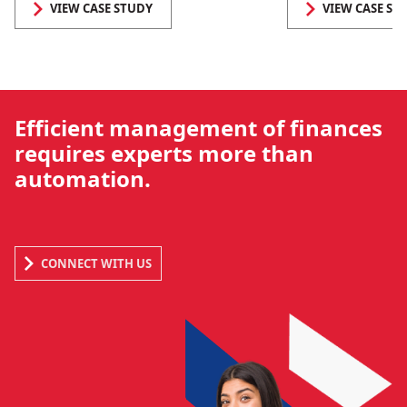
VIEW CASE STUDY
VIEW CASE ST
Efficient management of finances
requires experts more than
automation.
CONNECT WITH US