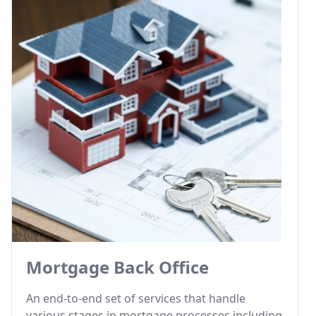
Mortgage Back Office
An end-to-end set of services that handle
various stages in mortgage processes including