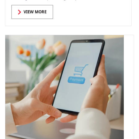
VIEW MORE