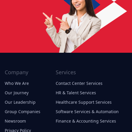
Company
Services
Who We Are
Contact Center Services
Our Journey
HR & Talent Services
Our Leadership
Healthcare Support Services
Group Companies
Software Services & Automation
Newsroom
Finance & Accounting Services
Privacy Policy