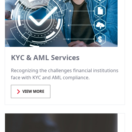
KYC & AML Services
Recognizing the challenges financial institutions
face with KYC and AML compliance.
VIEW MORE