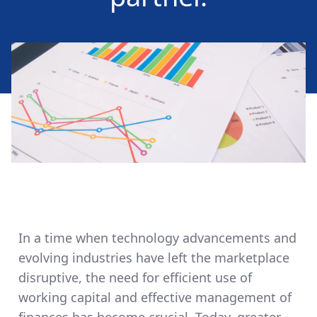
In a time when technology advancements and
evolving industries have left the marketplace
disruptive, the need for efficient use of
working capital and effective management of