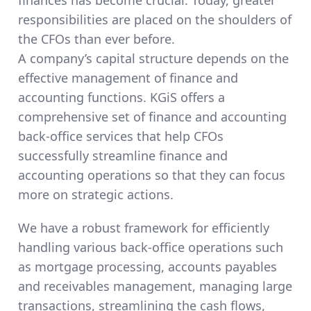
finances has become crucial. Today, greater
responsibilities are placed on the shoulders of
the CFOs than ever before.
A company’s capital structure depends on the
effective management of finance and
accounting functions. KGiS offers a
comprehensive set of finance and accounting
back-office services that help CFOs
successfully streamline finance and
accounting operations so that they can focus
more on strategic actions.
We have a robust framework for efficiently
handling various back-office operations such
as mortgage processing, accounts payables
and receivables management, managing large
transactions, streamlining the cash flows,