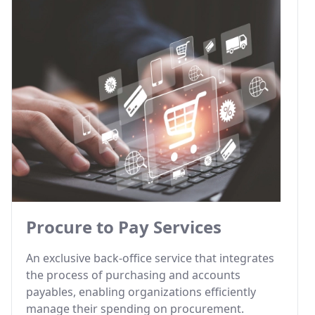
Procure to Pay Services
An exclusive back-office service that integrates
the process of purchasing and accounts
payables, enabling organizations efficiently
manage their spending on procurement.