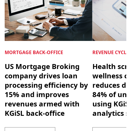
MORTGAGE BACK-OFFICE
REVENUE CYCL
US Mortgage Broking
Health scr
company drives loan
wellness 
processing efficiency by
reduces den
15% and improves
84% of unp
revenues armed with
using KGiS
KGiSL back-office
analytics s