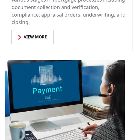
document collection and verification,
compliance, appraisal orders, underwriting, and
closing.
VIEW MORE