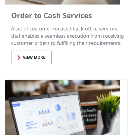
Order to Cash Services
A set of customer-focused back-office services
that enables a seamless execution from receiving
customer orders to fulfilling their requirements.
VIEW MORE