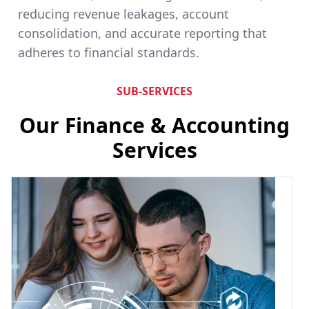
reducing revenue leakages, account
consolidation, and accurate reporting that
adheres to financial standards.
SUB-SERVICES
Our Finance & Accounting
Services