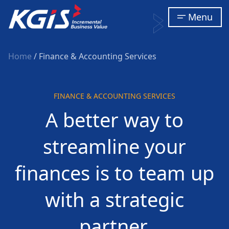
Menu
Home
/ Finance & Accounting Services
FINANCE & ACCOUNTING SERVICES
A better way to
streamline your
finances is to team up
with a strategic
partner.