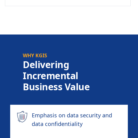
WHY KGIS
Delivering
Incremental
Business Value
Emphasis on data security and
data confidentiality