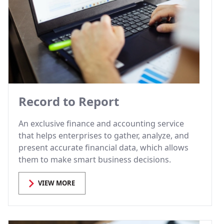
Record to Report
An exclusive finance and accounting service
that helps enterprises to gather, analyze, and
present accurate financial data, which allows
them to make smart business decisions.
VIEW MORE